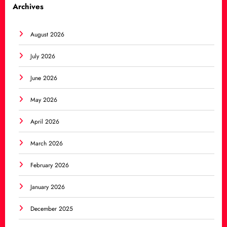
Archives
August 2026
July 2026
June 2026
May 2026
April 2026
March 2026
February 2026
January 2026
December 2025