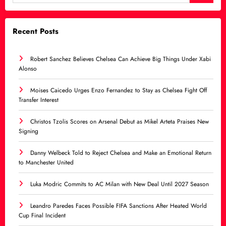
Recent Posts
Robert Sanchez Believes Chelsea Can Achieve Big Things Under Xabi
Alonso
Moises Caicedo Urges Enzo Fernandez to Stay as Chelsea Fight Off
Transfer Interest
Christos Tzolis Scores on Arsenal Debut as Mikel Arteta Praises New
Signing
Danny Welbeck Told to Reject Chelsea and Make an Emotional Return
to Manchester United
Luka Modric Commits to AC Milan with New Deal Until 2027 Season
Leandro Paredes Faces Possible FIFA Sanctions After Heated World
Cup Final Incident