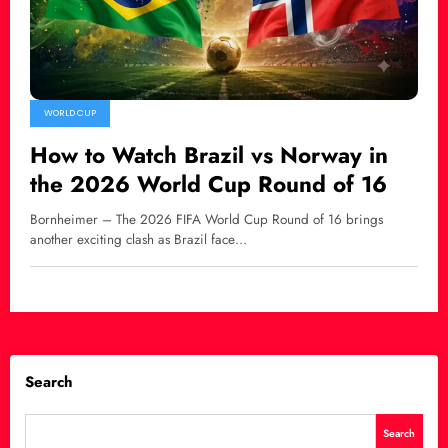
WORLD CUP
How to Watch Brazil vs Norway in
the 2026 World Cup Round of 16
Bornheimer – The 2026 FIFA World Cup Round of 16 brings
another exciting clash as Brazil face…
Search
Search