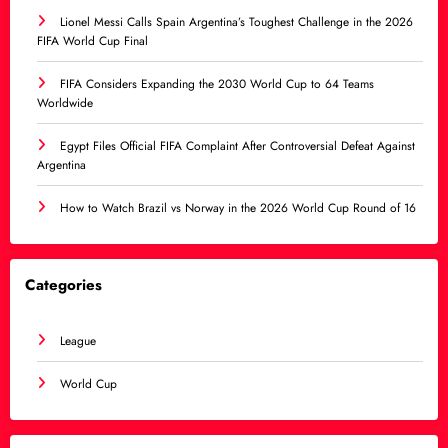
Lionel Messi Calls Spain Argentina’s Toughest Challenge in the 2026
FIFA World Cup Final
FIFA Considers Expanding the 2030 World Cup to 64 Teams
Worldwide
Egypt Files Official FIFA Complaint After Controversial Defeat Against
Argentina
How to Watch Brazil vs Norway in the 2026 World Cup Round of 16
Categories
League
World Cup