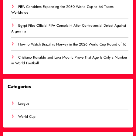
FIFA Considers Expanding the 2030 World Cup to 64 Teams
Worldwide
Egypt Files Official FIFA Complaint After Controversial Defeat Against
Argentina
How to Watch Brazil vs Norway in the 2026 World Cup Round of 16
Cristiano Ronaldo and Luka Modric Prove That Age Is Only a Number
in World Football
Categories
League
World Cup