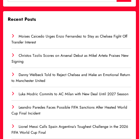
Recent Posts
Moises Caicedo Urges Enzo Fernandez to Stay as Chelsea Fight Off
Transfer Interest
Christos Tzolis Scores on Arsenal Debut as Mikel Arteta Praises New
Signing
Danny Welbeck Told to Reject Chelsea and Make an Emotional Return
to Manchester United
Luka Modric Commits to AC Milan with New Deal Until 2027 Season
Leandro Paredes Faces Possible FIFA Sanctions After Heated World
Cup Final Incident
Lionel Messi Calls Spain Argentina’s Toughest Challenge in the 2026
FIFA World Cup Final