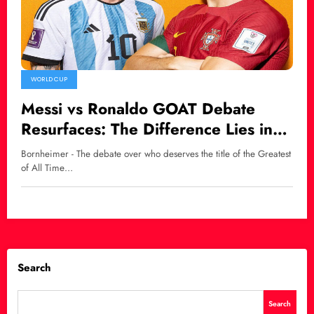
WORLD CUP
Messi vs Ronaldo GOAT Debate
Resurfaces: The Difference Lies in
Natural Talent
Bornheimer - The debate over who deserves the title of the Greatest
of All Time…
Search
Search