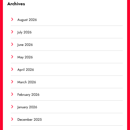
Archives
August 2026
July 2026
June 2026
May 2026
April 2026
March 2026
February 2026
January 2026
December 2025