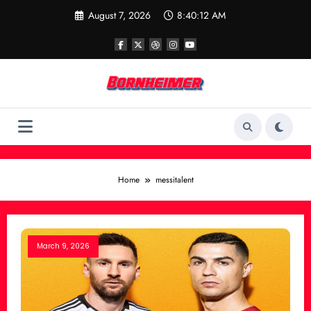
Skip
August 7, 2026
8:40:12 AM
to
content
Home
messitalent
March 9, 2026