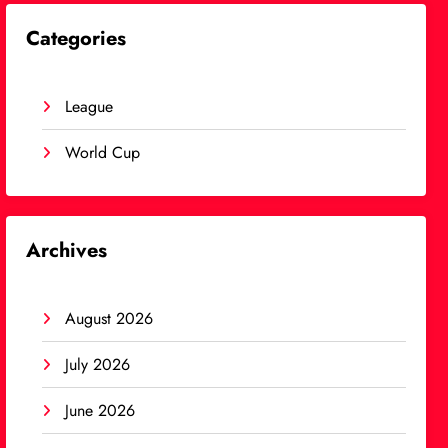
Categories
League
World Cup
Archives
August 2026
July 2026
June 2026