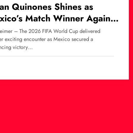
ian Quinones Shines as
xico’s Match Winner Against
th Africa at World Cup
eimer – The 2026 FIFA World Cup delivered
26
er exciting encounter as Mexico secured a
ncing victory…