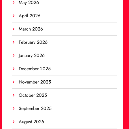
May 2026
April 2026
March 2026
February 2026
January 2026
December 2025
November 2025
October 2025
September 2025
August 2025