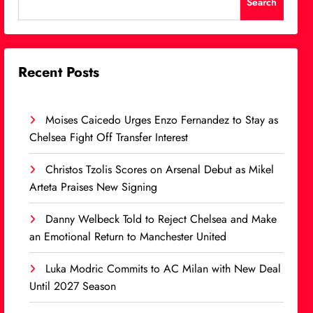
Search
Recent Posts
Moises Caicedo Urges Enzo Fernandez to Stay as
Chelsea Fight Off Transfer Interest
Christos Tzolis Scores on Arsenal Debut as Mikel
Arteta Praises New Signing
Danny Welbeck Told to Reject Chelsea and Make
an Emotional Return to Manchester United
Luka Modric Commits to AC Milan with New Deal
Until 2027 Season