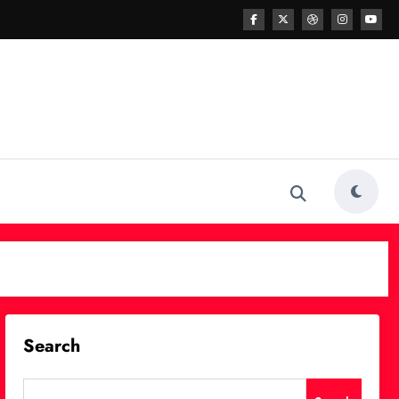
Search