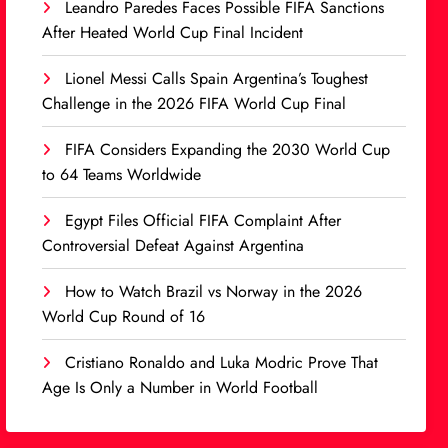
Leandro Paredes Faces Possible FIFA Sanctions
After Heated World Cup Final Incident
Lionel Messi Calls Spain Argentina’s Toughest
Challenge in the 2026 FIFA World Cup Final
FIFA Considers Expanding the 2030 World Cup
to 64 Teams Worldwide
Egypt Files Official FIFA Complaint After
Controversial Defeat Against Argentina
How to Watch Brazil vs Norway in the 2026
World Cup Round of 16
Cristiano Ronaldo and Luka Modric Prove That
Age Is Only a Number in World Football