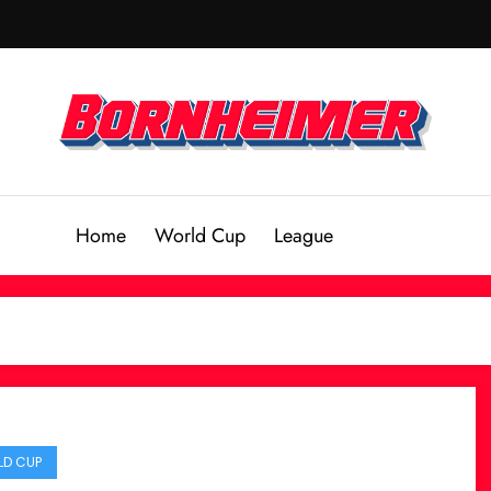
Home
World Cup
League
D CUP