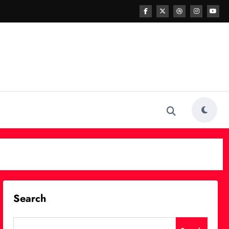
Search