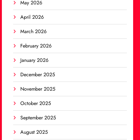
May 2026
April 2026
March 2026
February 2026
January 2026
December 2025
November 2025
October 2025
September 2025
August 2025