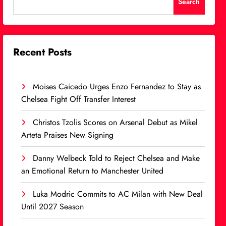
Search
Recent Posts
Moises Caicedo Urges Enzo Fernandez to Stay as
Chelsea Fight Off Transfer Interest
Christos Tzolis Scores on Arsenal Debut as Mikel
Arteta Praises New Signing
Danny Welbeck Told to Reject Chelsea and Make
an Emotional Return to Manchester United
Luka Modric Commits to AC Milan with New Deal
Until 2027 Season