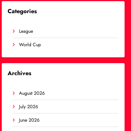
Categories
League
World Cup
Archives
August 2026
July 2026
June 2026