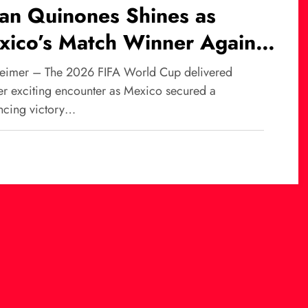
ian Quinones Shines as
xico’s Match Winner Against
th Africa at World Cup
eimer – The 2026 FIFA World Cup delivered
26
er exciting encounter as Mexico secured a
ncing victory…