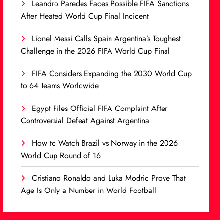
Leandro Paredes Faces Possible FIFA Sanctions
After Heated World Cup Final Incident
Lionel Messi Calls Spain Argentina’s Toughest
Challenge in the 2026 FIFA World Cup Final
FIFA Considers Expanding the 2030 World Cup
to 64 Teams Worldwide
Egypt Files Official FIFA Complaint After
Controversial Defeat Against Argentina
How to Watch Brazil vs Norway in the 2026
World Cup Round of 16
Cristiano Ronaldo and Luka Modric Prove That
Age Is Only a Number in World Football