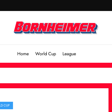
Home
World Cup
League
D CUP