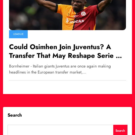
LEAGUE
Could Osimhen Join Juventus? A
Transfer That May Reshape Serie A’s
Power Balance
Bornheimer - Italian giants Juventus are once again making
headlines in the European transfer market,…
Search
Search