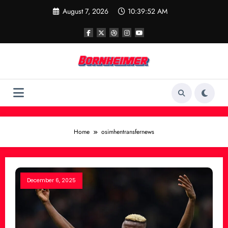
Skip
August 7, 2026
10:39:52 AM
to
content
Home
osimhentransfernews
December 6, 2025