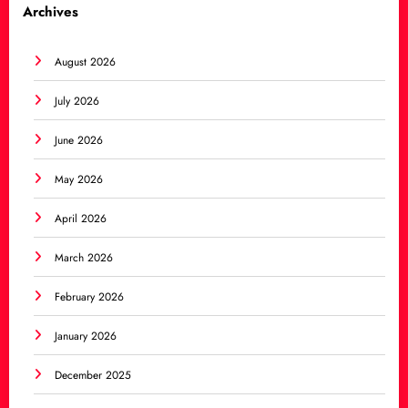
Archives
August 2026
July 2026
June 2026
May 2026
April 2026
March 2026
February 2026
January 2026
December 2025