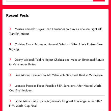
Recent Posts
Moises Caicedo Urges Enzo Fernandez to Stay as Chelsea Fight Off
Transfer Interest
Christos Tzolis Scores on Arsenal Debut as Mikel Arteta Praises New
Signing
Danny Welbeck Told to Reject Chelsea and Make an Emotional Return
to Manchester United
Luka Modric Commits to AC Milan with New Deal Until 2027 Season
Leandro Paredes Faces Possible FIFA Sanctions After Heated World
Cup Final Incident
Lionel Messi Calls Spain Argentina’s Toughest Challenge in the 2026
FIFA World Cup Final