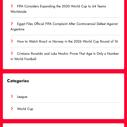
FIFA Considers Expanding the 2030 World Cup to 64 Teams
Worldwide
Egypt Files Official FIFA Complaint After Controversial Defeat Against
Argentina
How to Watch Brazil vs Norway in the 2026 World Cup Round of 16
Cristiano Ronaldo and Luka Modric Prove That Age Is Only a Number
in World Football
Categories
League
World Cup