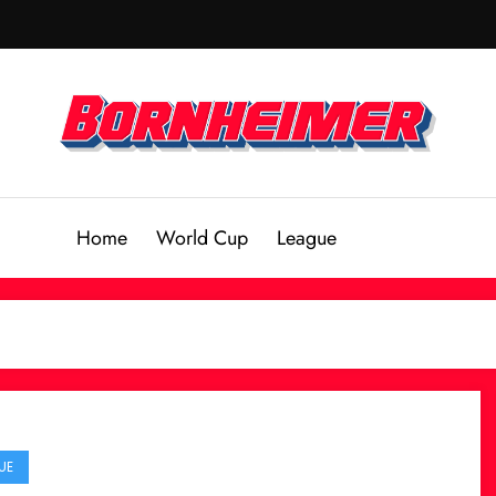
Home
World Cup
League
UE