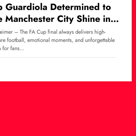
p Guardiola Determined to
 Manchester City Shine in
Cup Final Against Chelsea
eimer – The FA Cup final always delivers high-
ure football, emotional moments, and unforgettable
 for fans…