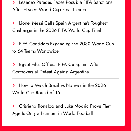
Leandro Paredes Faces Possible FIFA Sanctions
After Heated World Cup Final Incident
Lionel Messi Calls Spain Argentina’s Toughest
Challenge in the 2026 FIFA World Cup Final
FIFA Considers Expanding the 2030 World Cup
to 64 Teams Worldwide
Egypt Files Official FIFA Complaint After
Controversial Defeat Against Argentina
How to Watch Brazil vs Norway in the 2026
World Cup Round of 16
Cristiano Ronaldo and Luka Modric Prove That
Age Is Only a Number in World Football