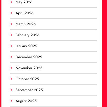
May 2026
April 2026
March 2026
February 2026
January 2026
December 2025
November 2025
October 2025
September 2025
August 2025