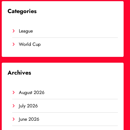
Categories
League
World Cup
Archives
August 2026
July 2026
June 2026