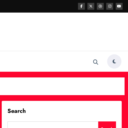
Search