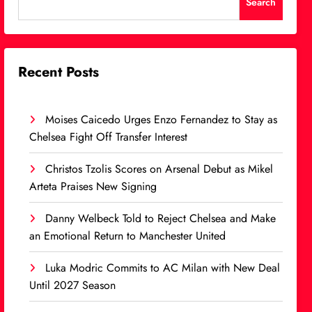
Search
Recent Posts
Moises Caicedo Urges Enzo Fernandez to Stay as
Chelsea Fight Off Transfer Interest
Christos Tzolis Scores on Arsenal Debut as Mikel
Arteta Praises New Signing
Danny Welbeck Told to Reject Chelsea and Make
an Emotional Return to Manchester United
Luka Modric Commits to AC Milan with New Deal
Until 2027 Season