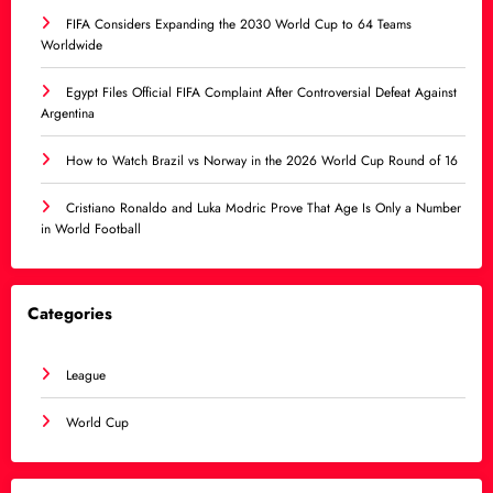
FIFA Considers Expanding the 2030 World Cup to 64 Teams
Worldwide
Egypt Files Official FIFA Complaint After Controversial Defeat Against
Argentina
How to Watch Brazil vs Norway in the 2026 World Cup Round of 16
Cristiano Ronaldo and Luka Modric Prove That Age Is Only a Number
in World Football
Categories
League
World Cup