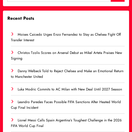
Recent Posts
Moises Caicedo Urges Enzo Fernandez to Stay as Chelsea Fight Off
Transfer Interest
Christos Tzolis Scores on Arsenal Debut as Mikel Arteta Praises New
Signing
Danny Welbeck Told to Reject Chelsea and Make an Emotional Return
to Manchester United
Luka Modric Commits to AC Milan with New Deal Until 2027 Season
Leandro Paredes Faces Possible FIFA Sanctions After Heated World
Cup Final Incident
Lionel Messi Calls Spain Argentina’s Toughest Challenge in the 2026
FIFA World Cup Final