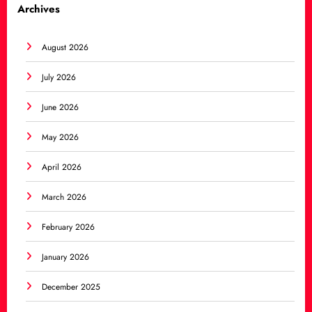
Archives
August 2026
July 2026
June 2026
May 2026
April 2026
March 2026
February 2026
January 2026
December 2025