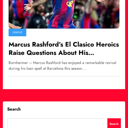
LEAGUE
Marcus Rashford’s El Clasico Heroics
Raise Questions About His
Barcelona Future
Bornheimer – Marcus Rashford has enjoyed a remarkable revival
during his loan spell at Barcelona this season.…
Search
Search