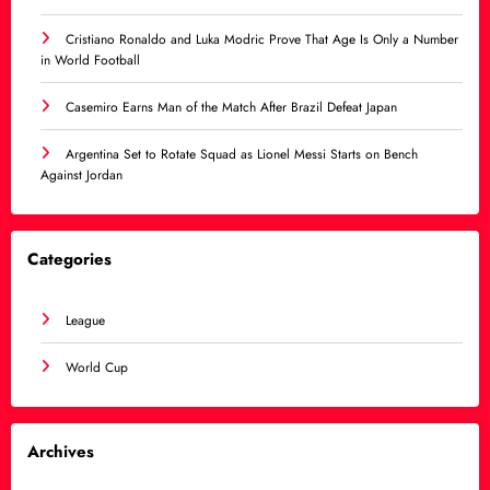
Cristiano Ronaldo and Luka Modric Prove That Age Is Only a Number
in World Football
Casemiro Earns Man of the Match After Brazil Defeat Japan
Argentina Set to Rotate Squad as Lionel Messi Starts on Bench
Against Jordan
Categories
League
World Cup
Archives