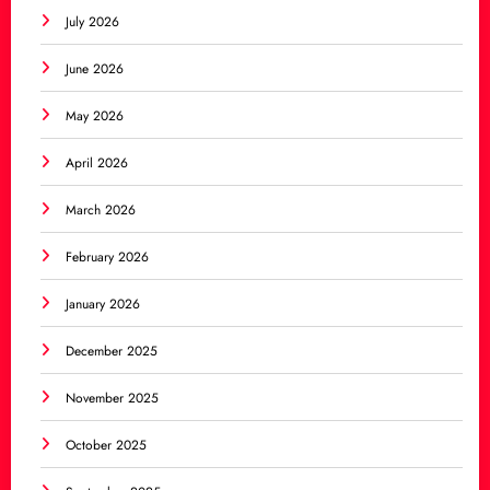
July 2026
June 2026
May 2026
April 2026
March 2026
February 2026
January 2026
December 2025
November 2025
October 2025