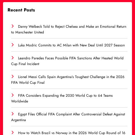
Recent Posts
Danny Welbeck Told to Reject Chelsea and Make an Emotional Return
to Manchester United
Luka Modric Commits to AC Milan with New Deal Until 2027 Season
Leandro Paredes Faces Possible FIFA Sanctions After Heated World
Cup Final Incident
Lionel Messi Calls Spain Argentina’s Toughest Challenge in the 2026
FIFA World Cup Final
FIFA Considers Expanding the 2030 World Cup to 64 Teams
Worldwide
Egypt Files Official FIFA Complaint After Controversial Defeat Against
Argentina
How to Watch Brazil vs Norway in the 2026 World Cup Round of 16