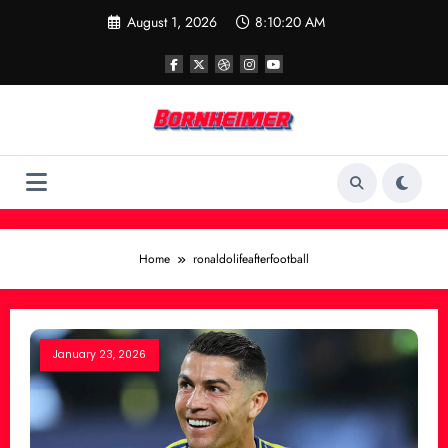
Skip
August 1, 2026
8:10:20 AM
to
content
Home
ronaldolifeafterfootball
January 23, 2026