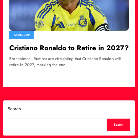
WORLD CUP
Cristiano Ronaldo to Retire in 2027?
Bornheimer - Rumors are circulating that Cristiano Ronaldo will
retire in 2027, marking the end…
Search
Search