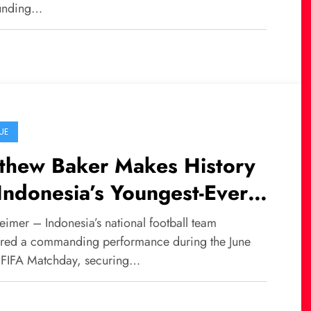
unding…
UE
thew Baker Makes History
Indonesia’s Youngest-Ever
nior Team Debutant
eimer – Indonesia’s national football team
ered a commanding performance during the June
FIFA Matchday, securing…