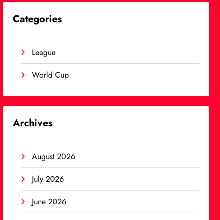
Categories
League
World Cup
Archives
August 2026
July 2026
June 2026