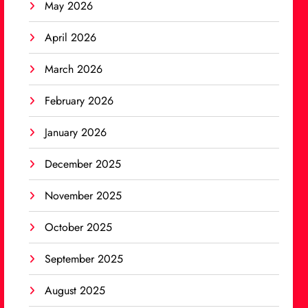
May 2026
April 2026
March 2026
February 2026
January 2026
December 2025
November 2025
October 2025
September 2025
August 2025