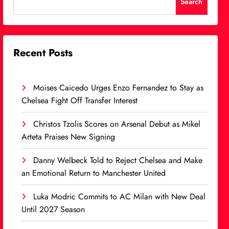
Search
Recent Posts
Moises Caicedo Urges Enzo Fernandez to Stay as
Chelsea Fight Off Transfer Interest
Christos Tzolis Scores on Arsenal Debut as Mikel
Arteta Praises New Signing
Danny Welbeck Told to Reject Chelsea and Make
an Emotional Return to Manchester United
Luka Modric Commits to AC Milan with New Deal
Until 2027 Season