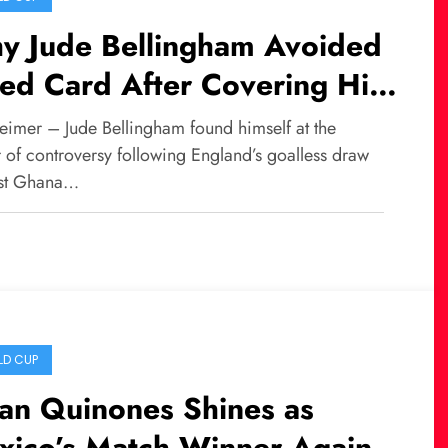
y Jude Bellingham Avoided
ed Card After Covering His
uth During a Conversation
eimer – Jude Bellingham found himself at the
th Jordan Ayew
 of controversy following England’s goalless draw
st Ghana…
D CUP
ian Quinones Shines as
xico’s Match Winner Against