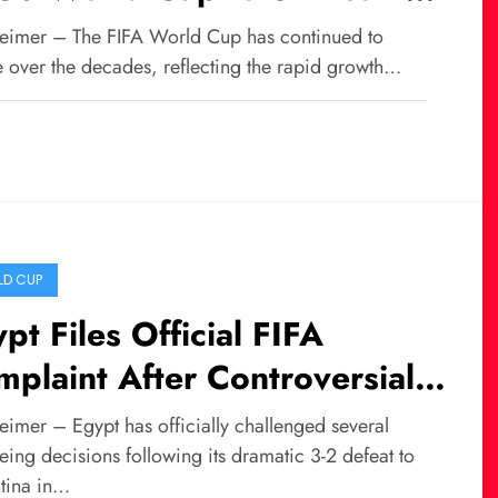
rldwide
eimer – The FIFA World Cup has continued to
e over the decades, reflecting the rapid growth…
D CUP
pt Files Official FIFA
plaint After Controversial
eat Against Argentina
eimer – Egypt has officially challenged several
eing decisions following its dramatic 3-2 defeat to
tina in…