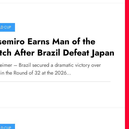
D CUP
emiro Earns Man of the
ch After Brazil Defeat Japan
eimer – Brazil secured a dramatic victory over
 in the Round of 32 at the 2026…
D CUP