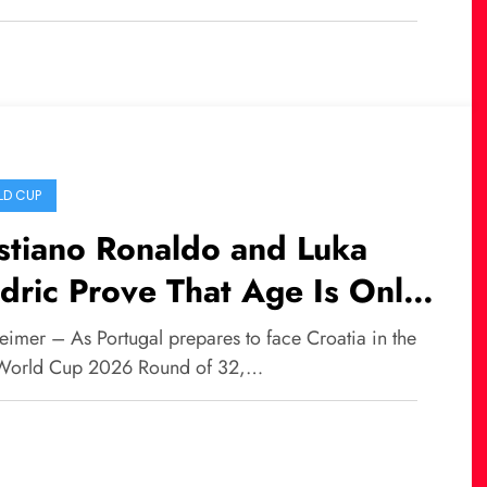
D CUP
stiano Ronaldo and Luka
ric Prove That Age Is Only
umber in World Football
eimer – As Portugal prepares to face Croatia in the
World Cup 2026 Round of 32,…