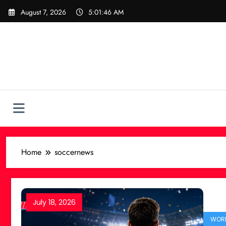
Skip
August 7, 2026
5:01:47 AM
to
content
Home
soccernews
July 18, 2026
WORL