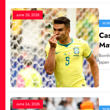
June 29, 2026
WORL
Cas
Mat
Bornh
Japan
June 24, 2026
WORL