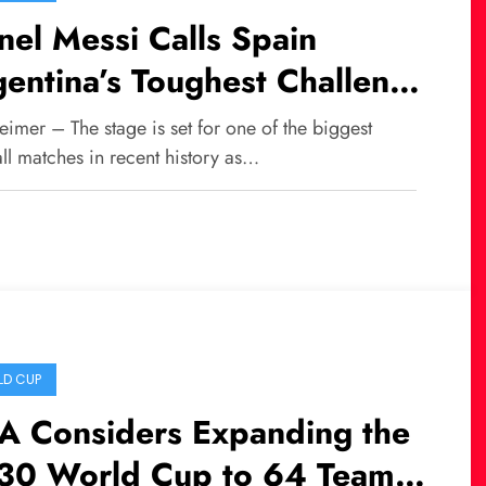
nel Messi Calls Spain
entina’s Toughest Challenge
 the 2026 FIFA World Cup
imer – The stage is set for one of the biggest
al
ll matches in recent history as…
D CUP
FA Considers Expanding the
30 World Cup to 64 Teams