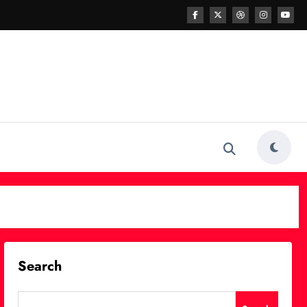
Search