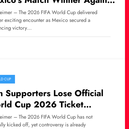
th Africa at World Cup
eimer – The 2026 FIFA World Cup delivered
26
er exciting encounter as Mexico secured a
ncing victory…
D CUP
n Supporters Lose Official
rld Cup 2026 Ticket
location Amid Growing
eimer – The 2026 FIFA World Cup has not
ntroversy
ally kicked off, yet controversy is already