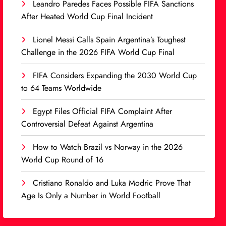
Leandro Paredes Faces Possible FIFA Sanctions
After Heated World Cup Final Incident
Lionel Messi Calls Spain Argentina’s Toughest
Challenge in the 2026 FIFA World Cup Final
FIFA Considers Expanding the 2030 World Cup
to 64 Teams Worldwide
Egypt Files Official FIFA Complaint After
Controversial Defeat Against Argentina
How to Watch Brazil vs Norway in the 2026
World Cup Round of 16
Cristiano Ronaldo and Luka Modric Prove That
Age Is Only a Number in World Football