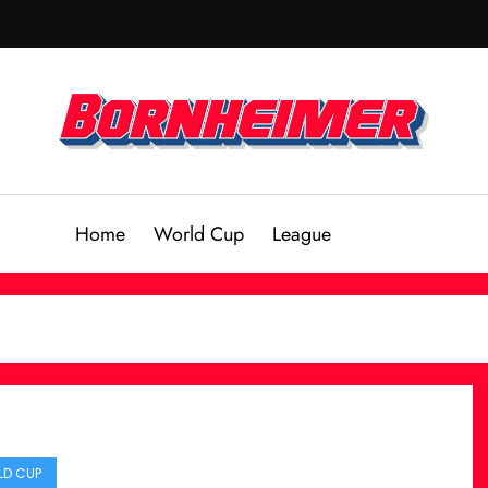
Home
World Cup
League
D CUP