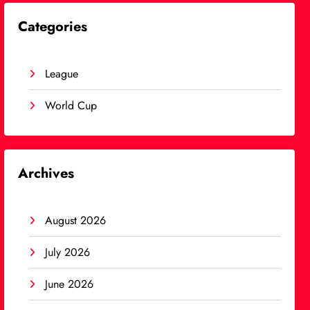
Categories
League
World Cup
Archives
August 2026
July 2026
June 2026