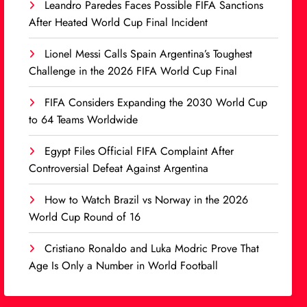
Leandro Paredes Faces Possible FIFA Sanctions
After Heated World Cup Final Incident
Lionel Messi Calls Spain Argentina’s Toughest
Challenge in the 2026 FIFA World Cup Final
FIFA Considers Expanding the 2030 World Cup
to 64 Teams Worldwide
Egypt Files Official FIFA Complaint After
Controversial Defeat Against Argentina
How to Watch Brazil vs Norway in the 2026
World Cup Round of 16
Cristiano Ronaldo and Luka Modric Prove That
Age Is Only a Number in World Football