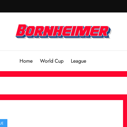
Home
World Cup
League
UE