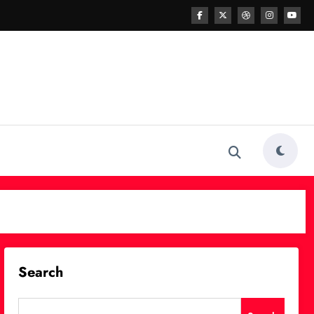
Search