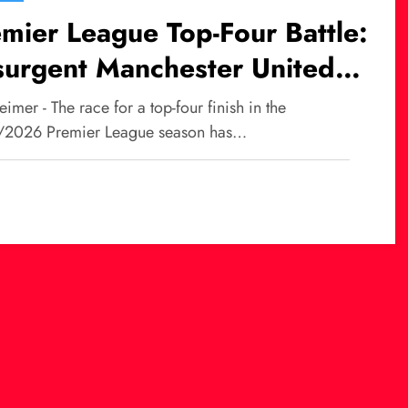
mier League Top-Four Battle:
surgent Manchester United
ge, Liverpool at Risk of
imer - The race for a top-four finish in the
ssing UCL?
2026 Premier League season has…