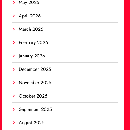
May 2026
April 2026
March 2026
February 2026
January 2026
December 2025
November 2025
October 2025
September 2025
August 2025