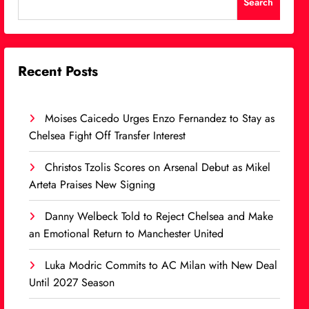
Search
Recent Posts
Moises Caicedo Urges Enzo Fernandez to Stay as
Chelsea Fight Off Transfer Interest
Christos Tzolis Scores on Arsenal Debut as Mikel
Arteta Praises New Signing
Danny Welbeck Told to Reject Chelsea and Make
an Emotional Return to Manchester United
Luka Modric Commits to AC Milan with New Deal
Until 2027 Season