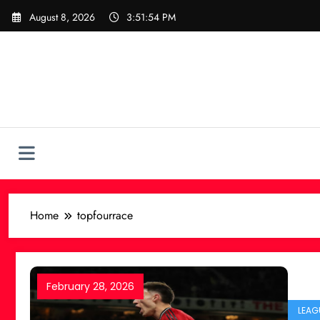
Skip
August 8, 2026
3:51:54 PM
to
content
Home
topfourrace
February 28, 2026
LEAG