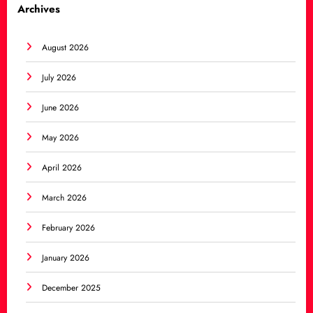
Archives
August 2026
July 2026
June 2026
May 2026
April 2026
March 2026
February 2026
January 2026
December 2025