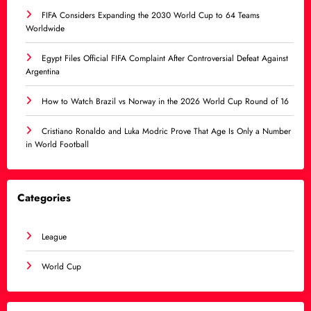
FIFA Considers Expanding the 2030 World Cup to 64 Teams
Worldwide
Egypt Files Official FIFA Complaint After Controversial Defeat Against
Argentina
How to Watch Brazil vs Norway in the 2026 World Cup Round of 16
Cristiano Ronaldo and Luka Modric Prove That Age Is Only a Number
in World Football
Categories
League
World Cup