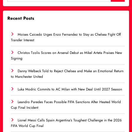
Recent Posts
Moises Caicedo Urges Enzo Fernandez to Stay as Chelsea Fight Off
Transfer Interest
Christos Tzolis Scores on Arsenal Debut as Mikel Arteta Praises New
Signing
Danny Welbeck Told to Reject Chelsea and Make an Emotional Return
to Manchester United
Luka Modric Commits to AC Milan with New Deal Until 2027 Season
Leandro Paredes Faces Possible FIFA Sanctions After Heated World
Cup Final Incident
Lionel Messi Calls Spain Argentina’s Toughest Challenge in the 2026
FIFA World Cup Final