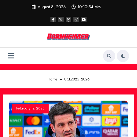
Skip
August 8, 2026
10:10:54 AM
to
content
Home
UCL2025_2026
February 19, 2026