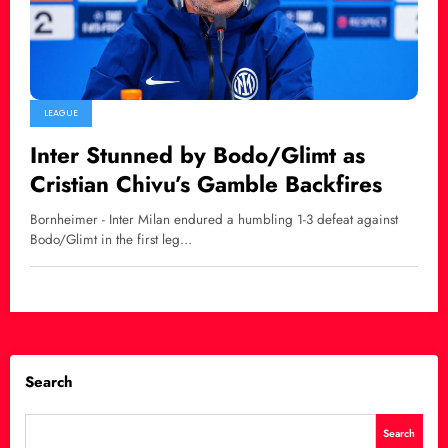
LEAGUE
Inter Stunned by Bodo/Glimt as
Cristian Chivu’s Gamble Backfires
Bornheimer - Inter Milan endured a humbling 1-3 defeat against
Bodo/Glimt in the first leg…
Search
Search