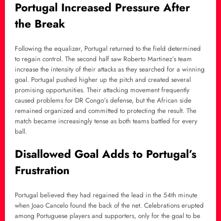
Portugal Increased Pressure After
the Break
Following the equalizer, Portugal returned to the field determined
to regain control. The second half saw Roberto Martinez’s team
increase the intensity of their attacks as they searched for a winning
goal. Portugal pushed higher up the pitch and created several
promising opportunities. Their attacking movement frequently
caused problems for DR Congo’s defense, but the African side
remained organized and committed to protecting the result. The
match became increasingly tense as both teams battled for every
ball.
Disallowed Goal Adds to Portugal’s
Frustration
Portugal believed they had regained the lead in the 54th minute
when Joao Cancelo found the back of the net. Celebrations erupted
among Portuguese players and supporters, only for the goal to be