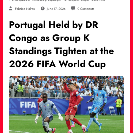
Fabrico Nalren
June 17, 2026
0 Comments
Portugal Held by DR
Congo as Group K
Standings Tighten at the
2026 FIFA World Cup