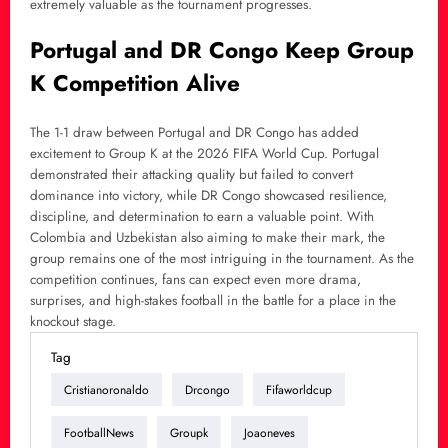
extremely valuable as the tournament progresses.
Portugal and DR Congo Keep Group
K Competition Alive
The 1-1 draw between Portugal and DR Congo has added
excitement to Group K at the 2026 FIFA World Cup. Portugal
demonstrated their attacking quality but failed to convert
dominance into victory, while DR Congo showcased resilience,
discipline, and determination to earn a valuable point. With
Colombia and Uzbekistan also aiming to make their mark, the
group remains one of the most intriguing in the tournament. As the
competition continues, fans can expect even more drama,
surprises, and high-stakes football in the battle for a place in the
knockout stage.
Tag
Cristianoronaldo
Drcongo
Fifaworldcup
FootballNews
Groupk
Joaoneves