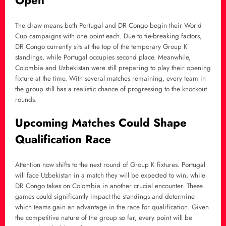
Open
The draw means both Portugal and DR Congo begin their World
Cup campaigns with one point each. Due to tie-breaking factors,
DR Congo currently sits at the top of the temporary Group K
standings, while Portugal occupies second place. Meanwhile,
Colombia and Uzbekistan were still preparing to play their opening
fixture at the time. With several matches remaining, every team in
the group still has a realistic chance of progressing to the knockout
rounds.
Upcoming Matches Could Shape
Qualification Race
Attention now shifts to the next round of Group K fixtures. Portugal
will face Uzbekistan in a match they will be expected to win, while
DR Congo takes on Colombia in another crucial encounter. These
games could significantly impact the standings and determine
which teams gain an advantage in the race for qualification. Given
the competitive nature of the group so far, every point will be