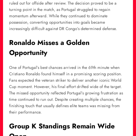
ruled out for offside after review. The decision proved to be a
turning point in the match, as Portugal struggled to regain
momentum afterward. While they continued to dominate
possession, converting opportunities into goals became
increasingly difficult against DR Congo’s determined defense.
Ronaldo Misses a Golden
Opportunity
One of Portugal’s best chances arrived in the 69th minute when
Cristiano Ronaldo found himself in a promising scoring position.
Fans expected the veteran striker to deliver another iconic World
Cup moment. However, his final effort drifted wide of the target.
The missed opportunity reflected Portugal’s growing frustration as
time continued to run out. Despite creating multiple chances, the
finishing touch that usually defines elite teams was missing from
their performance.
Group K Standings Remain Wide