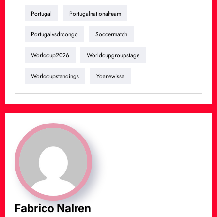
Portugal
Portugalnationalteam
Portugalvsdrcongo
Soccermatch
Worldcup2026
Worldcupgroupstage
Worldcupstandings
Yoanewissa
Fabrico Nalren