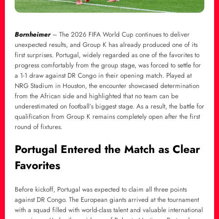
Bornheimer
– The 2026 FIFA World Cup continues to deliver
unexpected results, and Group K has already produced one of its
first surprises. Portugal, widely regarded as one of the favorites to
progress comfortably from the group stage, was forced to settle for
a 1-1 draw against DR Congo in their opening match. Played at
NRG Stadium in Houston, the encounter showcased determination
from the African side and highlighted that no team can be
underestimated on football’s biggest stage. As a result, the battle for
qualification from Group K remains completely open after the first
round of fixtures.
Portugal Entered the Match as Clear
Favorites
Before kickoff, Portugal was expected to claim all three points
against DR Congo. The European giants arrived at the tournament
with a squad filled with world-class talent and valuable international