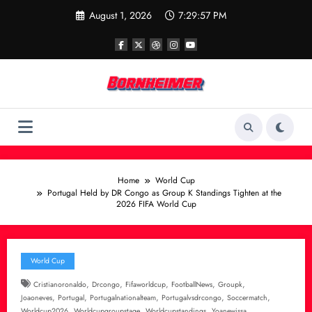
Skip
August 1, 2026
7:29:57 PM
to
content
Home
World Cup
Portugal Held by DR Congo as Group K Standings Tighten at the
2026 FIFA World Cup
World Cup
,
,
,
,
,
Cristianoronaldo
Drcongo
Fifaworldcup
FootballNews
Groupk
,
,
,
,
,
Joaoneves
Portugal
Portugalnationalteam
Portugalvsdrcongo
Soccermatch
,
,
,
Worldcup2026
Worldcupgroupstage
Worldcupstandings
Yoanewissa