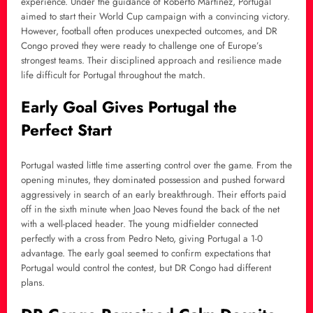
experience. Under the guidance of Roberto Martinez, Portugal
aimed to start their World Cup campaign with a convincing victory.
However, football often produces unexpected outcomes, and DR
Congo proved they were ready to challenge one of Europe’s
strongest teams. Their disciplined approach and resilience made
life difficult for Portugal throughout the match.
Early Goal Gives Portugal the
Perfect Start
Portugal wasted little time asserting control over the game. From the
opening minutes, they dominated possession and pushed forward
aggressively in search of an early breakthrough. Their efforts paid
off in the sixth minute when Joao Neves found the back of the net
with a well-placed header. The young midfielder connected
perfectly with a cross from Pedro Neto, giving Portugal a 1-0
advantage. The early goal seemed to confirm expectations that
Portugal would control the contest, but DR Congo had different
plans.