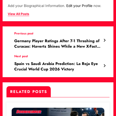
Add your Biographical Information.
Edit your Profile
now.
View All Posts
Previous post
Germany Player Ratings After 7-1 Thrashing of
Curacao: Havertz Shines While a New X-Factor
Emerges
Next post
Spain vs Saudi Arabia Prediction: La Roja Eye
Crucial World Cup 2026 Victory
RELATED POSTS