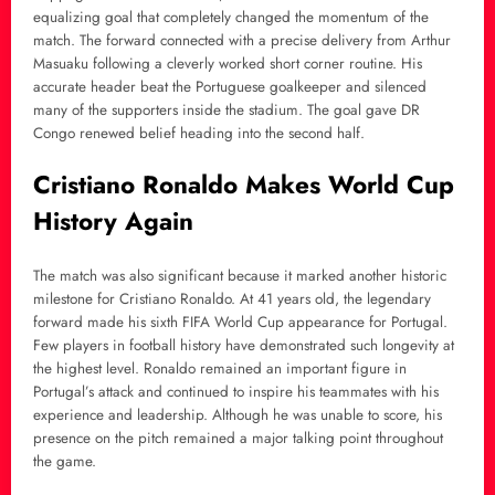
equalizing goal that completely changed the momentum of the
match. The forward connected with a precise delivery from Arthur
Masuaku following a cleverly worked short corner routine. His
accurate header beat the Portuguese goalkeeper and silenced
many of the supporters inside the stadium. The goal gave DR
Congo renewed belief heading into the second half.
Cristiano Ronaldo Makes World Cup
History Again
The match was also significant because it marked another historic
milestone for Cristiano Ronaldo. At 41 years old, the legendary
forward made his sixth FIFA World Cup appearance for Portugal.
Few players in football history have demonstrated such longevity at
the highest level. Ronaldo remained an important figure in
Portugal’s attack and continued to inspire his teammates with his
experience and leadership. Although he was unable to score, his
presence on the pitch remained a major talking point throughout
the game.