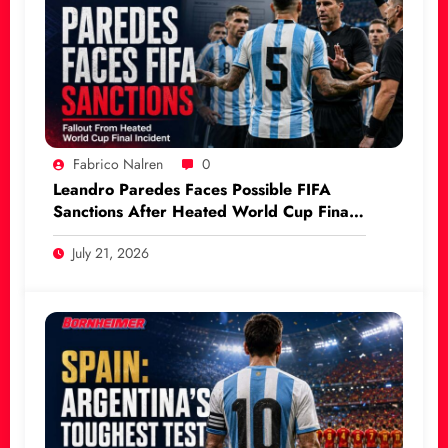
Fabrico Nalren
0
Leandro Paredes Faces Possible FIFA
Sanctions After Heated World Cup Final
Incident
July 21, 2026