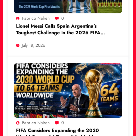
Fabrico Nalren
0
Lionel Messi Calls Spain Argentina’s
Toughest Challenge in the 2026 FIFA
World Cup Final
July 18, 2026
Fabrico Nalren
0
FIFA Considers Expanding the 2030