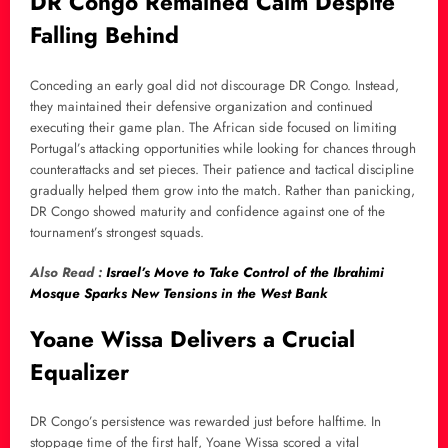
DR Congo Remained Calm Despite
Falling Behind
Conceding an early goal did not discourage DR Congo. Instead,
they maintained their defensive organization and continued
executing their game plan. The African side focused on limiting
Portugal’s attacking opportunities while looking for chances through
counterattacks and set pieces. Their patience and tactical discipline
gradually helped them grow into the match. Rather than panicking,
DR Congo showed maturity and confidence against one of the
tournament’s strongest squads.
Also Read :
Israel’s Move to Take Control of the Ibrahimi
Mosque Sparks New Tensions in the West Bank
Yoane Wissa Delivers a Crucial
Equalizer
DR Congo’s persistence was rewarded just before halftime. In
stoppage time of the first half, Yoane Wissa scored a vital