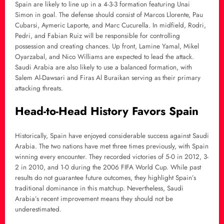
Spain are likely to line up in a 4-3-3 formation featuring Unai
Simon in goal. The defense should consist of Marcos Llorente, Pau
Cubarsi, Aymeric Laporte, and Marc Cucurella. In midfield, Rodri,
Pedri, and Fabian Ruiz will be responsible for controlling
possession and creating chances. Up front, Lamine Yamal, Mikel
Oyarzabal, and Nico Williams are expected to lead the attack.
Saudi Arabia are also likely to use a balanced formation, with
Salem Al-Dawsari and Firas Al Buraikan serving as their primary
attacking threats.
Head-to-Head History Favors Spain
Historically, Spain have enjoyed considerable success against Saudi
Arabia. The two nations have met three times previously, with Spain
winning every encounter. They recorded victories of 5-0 in 2012, 3-
2 in 2010, and 1-0 during the 2006 FIFA World Cup. While past
results do not guarantee future outcomes, they highlight Spain’s
traditional dominance in this matchup. Nevertheless, Saudi
Arabia’s recent improvement means they should not be
underestimated.