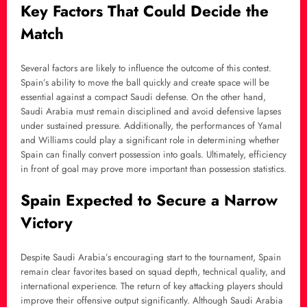
Key Factors That Could Decide the
Match
Several factors are likely to influence the outcome of this contest.
Spain’s ability to move the ball quickly and create space will be
essential against a compact Saudi defense. On the other hand,
Saudi Arabia must remain disciplined and avoid defensive lapses
under sustained pressure. Additionally, the performances of Yamal
and Williams could play a significant role in determining whether
Spain can finally convert possession into goals. Ultimately, efficiency
in front of goal may prove more important than possession statistics.
Spain Expected to Secure a Narrow
Victory
Despite Saudi Arabia’s encouraging start to the tournament, Spain
remain clear favorites based on squad depth, technical quality, and
international experience. The return of key attacking players should
improve their offensive output significantly. Although Saudi Arabia