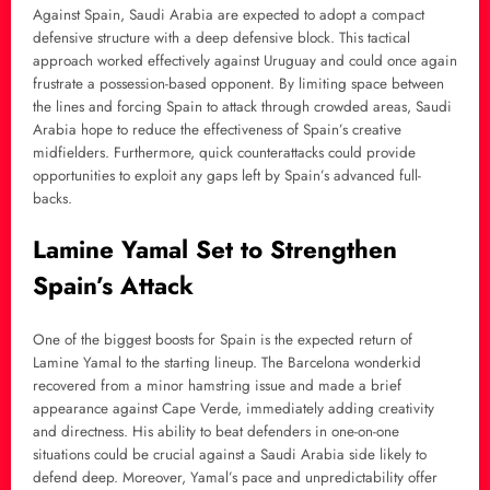
Against Spain, Saudi Arabia are expected to adopt a compact
defensive structure with a deep defensive block. This tactical
approach worked effectively against Uruguay and could once again
frustrate a possession-based opponent. By limiting space between
the lines and forcing Spain to attack through crowded areas, Saudi
Arabia hope to reduce the effectiveness of Spain’s creative
midfielders. Furthermore, quick counterattacks could provide
opportunities to exploit any gaps left by Spain’s advanced full-
backs.
Lamine Yamal Set to Strengthen
Spain’s Attack
One of the biggest boosts for Spain is the expected return of
Lamine Yamal to the starting lineup. The Barcelona wonderkid
recovered from a minor hamstring issue and made a brief
appearance against Cape Verde, immediately adding creativity
and directness. His ability to beat defenders in one-on-one
situations could be crucial against a Saudi Arabia side likely to
defend deep. Moreover, Yamal’s pace and unpredictability offer