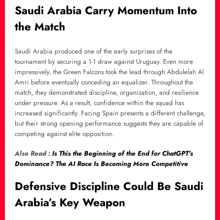
Saudi Arabia Carry Momentum Into
the Match
Saudi Arabia produced one of the early surprises of the
tournament by securing a 1-1 draw against Uruguay. Even more
impressively, the Green Falcons took the lead through Abdulelah Al
Amri before eventually conceding an equalizer. Throughout the
match, they demonstrated discipline, organization, and resilience
under pressure. As a result, confidence within the squad has
increased significantly. Facing Spain presents a different challenge,
but their strong opening performance suggests they are capable of
competing against elite opposition.
Also Read :
Is This the Beginning of the End for ChatGPT’s
Dominance? The AI Race Is Becoming More Competitive
Defensive Discipline Could Be Saudi
Arabia’s Key Weapon