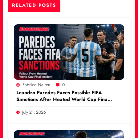
RELATED POSTS
Fabrico Nalren
0
Leandro Paredes Faces Possible FIFA
Sanctions After Heated World Cup Final
Incident
July 21, 2026