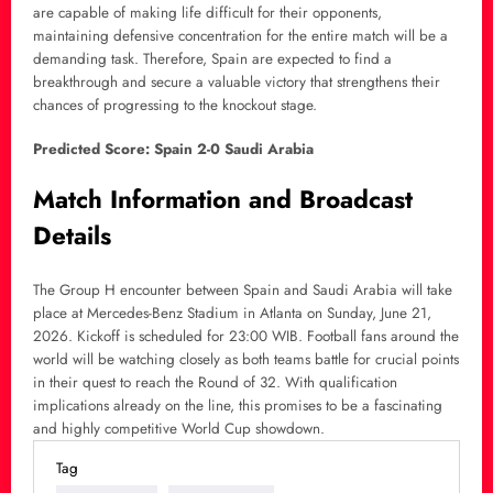
are capable of making life difficult for their opponents,
maintaining defensive concentration for the entire match will be a
demanding task. Therefore, Spain are expected to find a
breakthrough and secure a valuable victory that strengthens their
chances of progressing to the knockout stage.
Predicted Score: Spain 2-0 Saudi Arabia
Match Information and Broadcast
Details
The Group H encounter between Spain and Saudi Arabia will take
place at Mercedes-Benz Stadium in Atlanta on Sunday, June 21,
2026. Kickoff is scheduled for 23:00 WIB. Football fans around the
world will be watching closely as both teams battle for crucial points
in their quest to reach the Round of 32. With qualification
implications already on the line, this promises to be a fascinating
and highly competitive World Cup showdown.
Tag