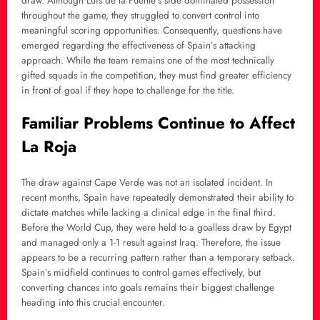
draw. Although Luis de la Fuente’s side dominated possession
throughout the game, they struggled to convert control into
meaningful scoring opportunities. Consequently, questions have
emerged regarding the effectiveness of Spain’s attacking
approach. While the team remains one of the most technically
gifted squads in the competition, they must find greater efficiency
in front of goal if they hope to challenge for the title.
Familiar Problems Continue to Affect
La Roja
The draw against Cape Verde was not an isolated incident. In
recent months, Spain have repeatedly demonstrated their ability to
dictate matches while lacking a clinical edge in the final third.
Before the World Cup, they were held to a goalless draw by Egypt
and managed only a 1-1 result against Iraq. Therefore, the issue
appears to be a recurring pattern rather than a temporary setback.
Spain’s midfield continues to control games effectively, but
converting chances into goals remains their biggest challenge
heading into this crucial encounter.