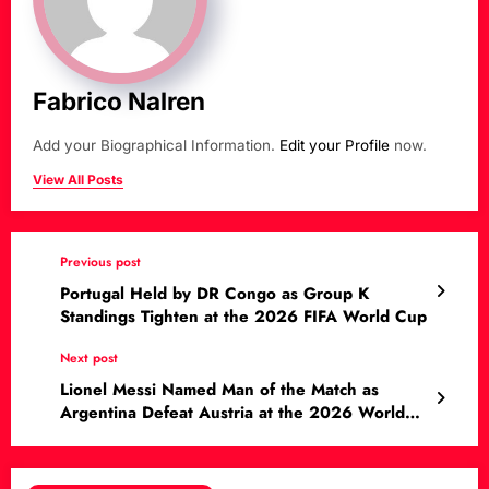
Fabrico Nalren
Add your Biographical Information.
Edit your Profile
now.
View All Posts
Previous post
Portugal Held by DR Congo as Group K
Standings Tighten at the 2026 FIFA World Cup
Next post
Lionel Messi Named Man of the Match as
Argentina Defeat Austria at the 2026 World
Cup