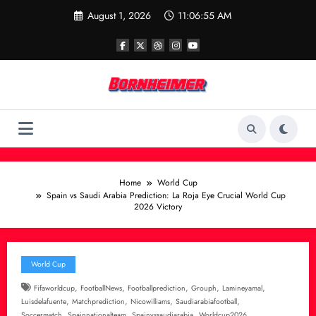
Skip
August 1, 2026
11:06:55 AM
to
content
Home
World Cup
Spain vs Saudi Arabia Prediction: La Roja Eye Crucial World Cup
2026 Victory
World Cup
,
,
,
,
,
Fifaworldcup
FootballNews
Footballprediction
Grouph
Lamineyamal
,
,
,
,
Luisdelafuente
Matchprediction
Nicowilliams
Saudiarabiafootball
,
,
,
,
Soccermatch
Spainnationalteam
Spainvssaudiarabia
Worldcup2026