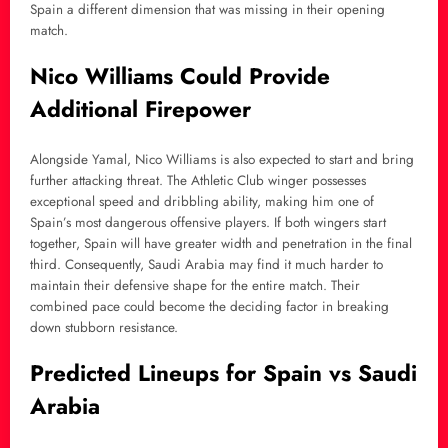
Spain a different dimension that was missing in their opening
match.
Nico Williams Could Provide
Additional Firepower
Alongside Yamal, Nico Williams is also expected to start and bring
further attacking threat. The Athletic Club winger possesses
exceptional speed and dribbling ability, making him one of
Spain’s most dangerous offensive players. If both wingers start
together, Spain will have greater width and penetration in the final
third. Consequently, Saudi Arabia may find it much harder to
maintain their defensive shape for the entire match. Their
combined pace could become the deciding factor in breaking
down stubborn resistance.
Predicted Lineups for Spain vs Saudi
Arabia