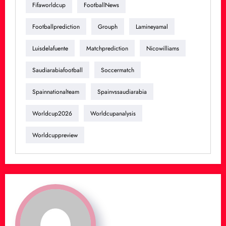
Fifaworldcup
FootballNews
Footballprediction
Grouph
Lamineyamal
Luisdelafuente
Matchprediction
Nicowilliams
Saudiarabiafootball
Soccermatch
Spainnationalteam
Spainvssaudiarabia
Worldcup2026
Worldcupanalysis
Worldcuppreview