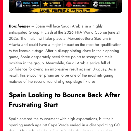
Bornheimer
– Spain will face Saudi Arabia in a highly
anticipated Group H clash at the 2026 FIFA World Cup on June 21,
2026. The match will take place at Mercedes-Benz Stadium in
Atlanta and could have a major impact on the race for qualification
to the knockout stage. After a disappointing draw in their opening
game, Spain desperately need three points to strengthen their
position in the group. Meanwhile, Saudi Arabia arrive full of
confidence following an impressive result against Uruguay. As a
result, this encounter promises to be one of the most intriguing
matches of the second round of group-stage fixtures.
Spain Looking to Bounce Back After
Frustrating Start
Spain entered the tournament with high expectations, but their
opening match against Cape Verde ended in a disappointing 0-0