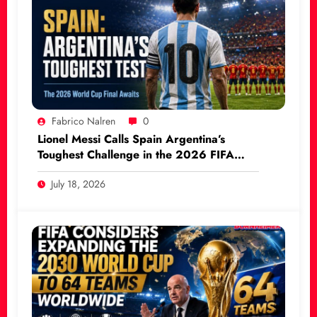
Fabrico Nalren
0
Lionel Messi Calls Spain Argentina’s
Toughest Challenge in the 2026 FIFA
World Cup Final
July 18, 2026