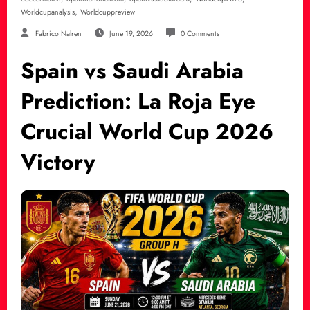
,
Worldcupanalysis
Worldcuppreview
Fabrico Nalren
June 19, 2026
0 Comments
Spain vs Saudi Arabia
Prediction: La Roja Eye
Crucial World Cup 2026
Victory